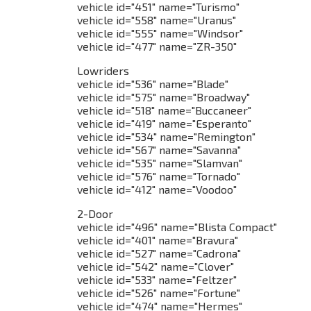
vehicle id="451" name="Turismo"
vehicle id="558" name="Uranus"
vehicle id="555" name="Windsor"
vehicle id="477" name="ZR-350"
Lowriders
vehicle id="536" name="Blade"
vehicle id="575" name="Broadway"
vehicle id="518" name="Buccaneer"
vehicle id="419" name="Esperanto"
vehicle id="534" name="Remington"
vehicle id="567" name="Savanna"
vehicle id="535" name="Slamvan"
vehicle id="576" name="Tornado"
vehicle id="412" name="Voodoo"
2-Door
vehicle id="496" name="Blista Compact"
vehicle id="401" name="Bravura"
vehicle id="527" name="Cadrona"
vehicle id="542" name="Clover"
vehicle id="533" name="Feltzer"
vehicle id="526" name="Fortune"
vehicle id="474" name="Hermes"