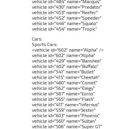
vehicle id="484" name="Marquis"
vehicle id="430" name="Predator"
vehicle id="453" name="Reefer"
vehicle id="452" name="Speeder"
vehicle id="446" name="Squalo"
vehicle id="454" name="Tropic"
Cars:
Sports Cars:
<vehicle id="602" name="Alpha" />
vehicle id="602" name="Alpha"
vehicle id="429" name="Banshee"
vehicle id="402" name="Buffalo"
vehicle id="541" name="Bullet"
vehicle id="415" name="Cheetah"
vehicle id="480" name="Comet"
vehicle id="562" name="Elegy"
vehicle id="587" name="Euros"
vehicle id="565" name="Flash"
vehicle id="411" name="Infernus"
vehicle id="559" name="Jester"
vehicle id="603" name="Phoenix"
vehicle id="560" name="Sultan"
vehicle id="506" name="Super GT"