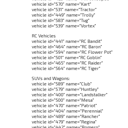
vehicle id="570" name="Kart"
vehicle id="531" name="Tractor"
vehicle id="449" name="Trolly"
vehicle id="583" name="Tug"
vehicle id="539" name="Vortex"
RC Vehicles
vehicle id="441" name="RC Bandit"
vehicle id="464" name="RC Baron"
vehicle id="594" name="RC Flower Pot"
vehicle id="501" name="RC Goblin"
vehicle id="465" name="RC Raider"
vehicle id="564" name="RC Tiger"
SUVs and Wagons:
vehicle id="589" name="Club"
vehicle id="579" name="Huntley"
vehicle id="400" name="Landstalker"
vehicle id="500" name="Mesa"
vehicle id="470" name="Patriot"
vehicle id="404" name="Perennial"
vehicle id="489" name="Rancher"
vehicle id="479" name="Regina"
vehicle id="442" name="Romero"