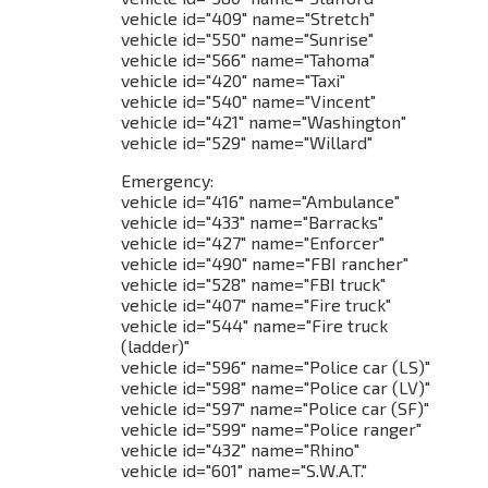
vehicle id="409" name="Stretch"
vehicle id="550" name="Sunrise"
vehicle id="566" name="Tahoma"
vehicle id="420" name="Taxi"
vehicle id="540" name="Vincent"
vehicle id="421" name="Washington"
vehicle id="529" name="Willard"
Emergency:
vehicle id="416" name="Ambulance"
vehicle id="433" name="Barracks"
vehicle id="427" name="Enforcer"
vehicle id="490" name="FBI rancher"
vehicle id="528" name="FBI truck"
vehicle id="407" name="Fire truck"
vehicle id="544" name="Fire truck
(ladder)"
vehicle id="596" name="Police car (LS)"
vehicle id="598" name="Police car (LV)"
vehicle id="597" name="Police car (SF)"
vehicle id="599" name="Police ranger"
vehicle id="432" name="Rhino"
vehicle id="601" name="S.W.A.T."