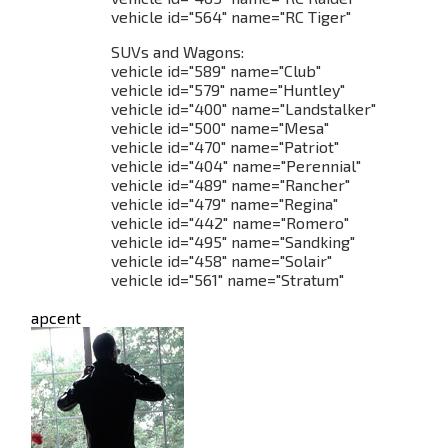
vehicle id="564" name="RC Tiger"
SUVs and Wagons:
vehicle id="589" name="Club"
vehicle id="579" name="Huntley"
vehicle id="400" name="Landstalker"
vehicle id="500" name="Mesa"
vehicle id="470" name="Patriot"
vehicle id="404" name="Perennial"
vehicle id="489" name="Rancher"
vehicle id="479" name="Regina"
vehicle id="442" name="Romero"
vehicle id="495" name="Sandking"
vehicle id="458" name="Solair"
vehicle id="561" name="Stratum"
apcent