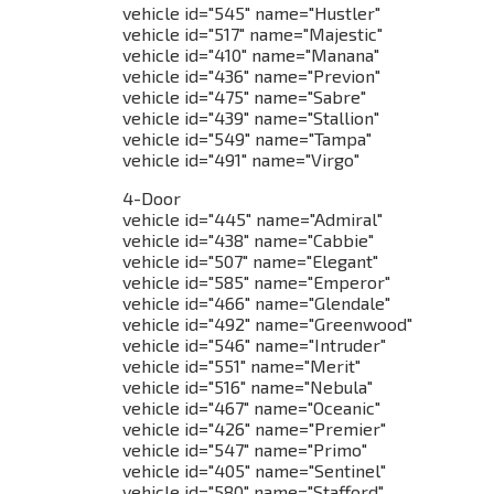
vehicle id="545" name="Hustler"
vehicle id="517" name="Majestic"
vehicle id="410" name="Manana"
vehicle id="436" name="Previon"
vehicle id="475" name="Sabre"
vehicle id="439" name="Stallion"
vehicle id="549" name="Tampa"
vehicle id="491" name="Virgo"
4-Door
vehicle id="445" name="Admiral"
vehicle id="438" name="Cabbie"
vehicle id="507" name="Elegant"
vehicle id="585" name="Emperor"
vehicle id="466" name="Glendale"
vehicle id="492" name="Greenwood"
vehicle id="546" name="Intruder"
vehicle id="551" name="Merit"
vehicle id="516" name="Nebula"
vehicle id="467" name="Oceanic"
vehicle id="426" name="Premier"
vehicle id="547" name="Primo"
vehicle id="405" name="Sentinel"
vehicle id="580" name="Stafford"