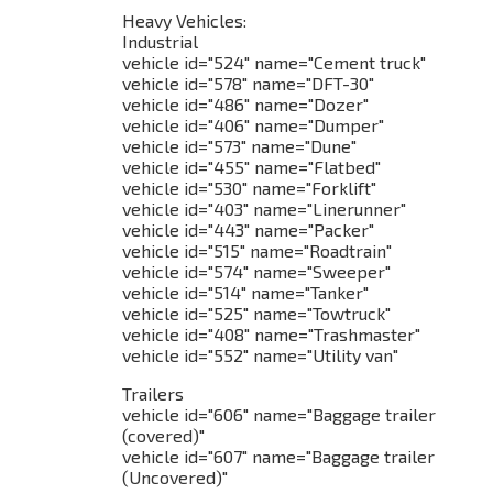
Heavy Vehicles:
Industrial
vehicle id="524" name="Cement truck"
vehicle id="578" name="DFT-30"
vehicle id="486" name="Dozer"
vehicle id="406" name="Dumper"
vehicle id="573" name="Dune"
vehicle id="455" name="Flatbed"
vehicle id="530" name="Forklift"
vehicle id="403" name="Linerunner"
vehicle id="443" name="Packer"
vehicle id="515" name="Roadtrain"
vehicle id="574" name="Sweeper"
vehicle id="514" name="Tanker"
vehicle id="525" name="Towtruck"
vehicle id="408" name="Trashmaster"
vehicle id="552" name="Utility van"
Trailers
vehicle id="606" name="Baggage trailer
(covered)"
vehicle id="607" name="Baggage trailer
(Uncovered)"