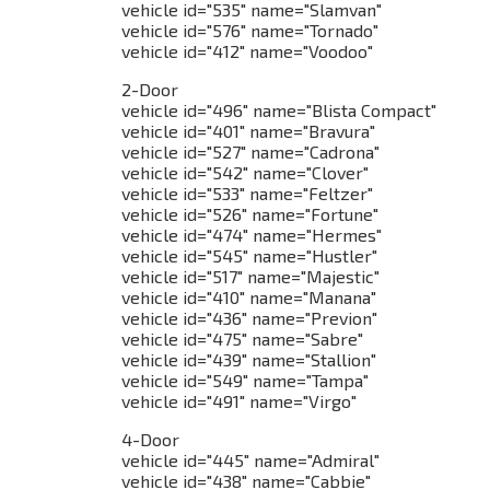
vehicle id="535" name="Slamvan"
vehicle id="576" name="Tornado"
vehicle id="412" name="Voodoo"
2-Door
vehicle id="496" name="Blista Compact"
vehicle id="401" name="Bravura"
vehicle id="527" name="Cadrona"
vehicle id="542" name="Clover"
vehicle id="533" name="Feltzer"
vehicle id="526" name="Fortune"
vehicle id="474" name="Hermes"
vehicle id="545" name="Hustler"
vehicle id="517" name="Majestic"
vehicle id="410" name="Manana"
vehicle id="436" name="Previon"
vehicle id="475" name="Sabre"
vehicle id="439" name="Stallion"
vehicle id="549" name="Tampa"
vehicle id="491" name="Virgo"
4-Door
vehicle id="445" name="Admiral"
vehicle id="438" name="Cabbie"