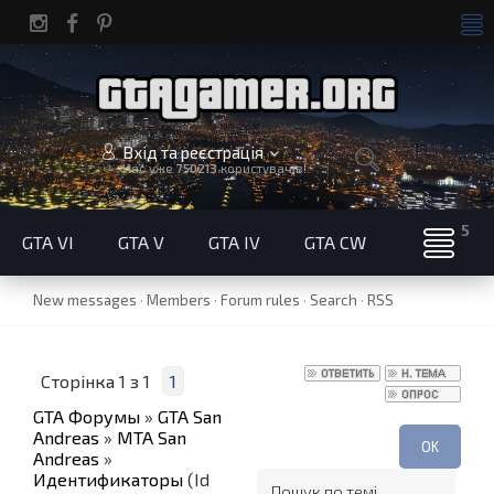
Вхід та реєстрація
Нас уже
750213
користувачів!
GTA VI
GTA V
GTA IV
GTA CW
New messages
·
Members
·
Forum rules
·
Search
·
RSS
Сторінка
1
з
1
1
GTA Форумы
»
GTA San
Andreas
»
MTA San
Andreas
»
Идентификаторы
(Id