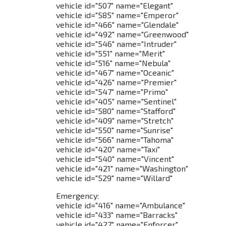
vehicle id="507" name="Elegant"
vehicle id="585" name="Emperor"
vehicle id="466" name="Glendale"
vehicle id="492" name="Greenwood"
vehicle id="546" name="Intruder"
vehicle id="551" name="Merit"
vehicle id="516" name="Nebula"
vehicle id="467" name="Oceanic"
vehicle id="426" name="Premier"
vehicle id="547" name="Primo"
vehicle id="405" name="Sentinel"
vehicle id="580" name="Stafford"
vehicle id="409" name="Stretch"
vehicle id="550" name="Sunrise"
vehicle id="566" name="Tahoma"
vehicle id="420" name="Taxi"
vehicle id="540" name="Vincent"
vehicle id="421" name="Washington"
vehicle id="529" name="Willard"
Emergency:
vehicle id="416" name="Ambulance"
vehicle id="433" name="Barracks"
vehicle id="427" name="Enforcer"