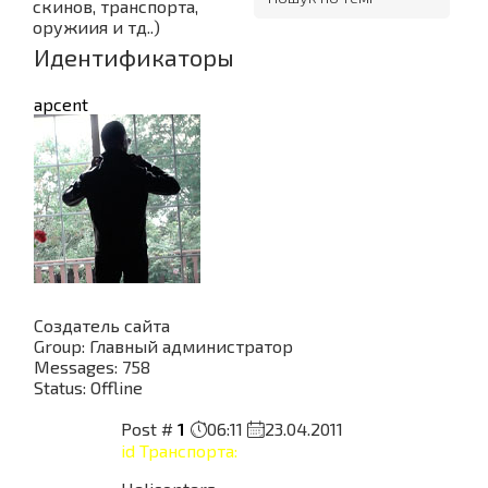
скинов, транспорта,
оружиия и тд..)
Идентификаторы
apcent
Создатель сайта
Group: Главный администратор
Messages:
758
Status:
Offline
Post #
1
06:11
23.04.2011
id Транспорта: