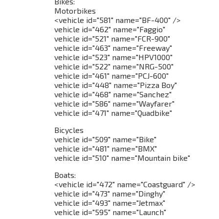
Bikes:
Motorbikes
<vehicle id="581" name="BF-400" />
vehicle id="462" name="Faggio"
vehicle id="521" name="FCR-900"
vehicle id="463" name="Freeway"
vehicle id="523" name="HPV1000"
vehicle id="522" name="NRG-500"
vehicle id="461" name="PCJ-600"
vehicle id="448" name="Pizza Boy"
vehicle id="468" name="Sanchez"
vehicle id="586" name="Wayfarer"
vehicle id="471" name="Quadbike"
Bicycles
vehicle id="509" name="Bike"
vehicle id="481" name="BMX"
vehicle id="510" name="Mountain bike"
Boats:
<vehicle id="472" name="Coastguard" />
vehicle id="473" name="Dinghy"
vehicle id="493" name="Jetmax"
vehicle id="595" name="Launch"