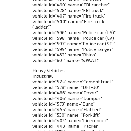
vehicle id="490" name="FBI rancher"
vehicle id="528" name="FBI truck"
vehicle id="407" name="Fire truck"
vehicle id="544" name="Fire truck
(ladder)"
vehicle id="596" name="Police car (LS)"
vehicle id="598" name="Police car (LV)"
vehicle id="597" name="Police car (SF)"
vehicle id="599" name="Police ranger"
vehicle id="432" name="Rhino"
vehicle id="601" name="S.W.A.T."
Heavy Vehicles:
Industrial
vehicle id="524" name="Cement truck"
vehicle id="578" name="DFT-30"
vehicle id="486" name="Dozer"
vehicle id="406" name="Dumper"
vehicle id="573" name="Dune"
vehicle id="455" name="Flatbed"
vehicle id="530" name="Forklift"
vehicle id="403" name="Linerunner"
vehicle id="443" name="Packer"