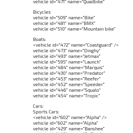
vehicle id="471" name="Quadbike"
Bicycles
vehicle id="509" name="Bike"
vehicle id="481" name="BMX"
vehicle id="510" name="Mountain bike"
Boats:
<vehicle id="472" name="Coastguard" />
vehicle id="473" name="Dinghy"
vehicle id="493" name="Jetmax"
vehicle id="595" name="Launch"
vehicle id="484" name="Marquis"
vehicle id="430" name="Predator"
vehicle id="453" name="Reefer"
vehicle id="452" name="Speeder"
vehicle id="446" name="Squalo"
vehicle id="454" name="Tropic"
Cars:
Sports Cars:
<vehicle id="602" name="Alpha" />
vehicle id="602" name="Alpha"
vehicle id="429" name="Banshee"