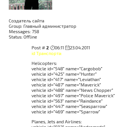
Создатель сайта
Group: Главный администратор
Messages:
758
Status:
Offline
Post #
2
06:11
23.04.2011
id Транспорта:
Helicopters:
vehicle id="548" name="Cargobob"
vehicle id="425" name="Hunter"
vehicle id="417" name="Leviathan"
vehicle id="487" name="Maverick"
vehicle id="488" name="News Chopper"
vehicle id="497" name="Police Maverick"
vehicle id="563" name="Raindance"
vehicle id="447" name="Seasparrow"
vehicle id="469" name="Sparrow"
Planes, Jets and Airlines:
vehicle id="592" name="Andromada"