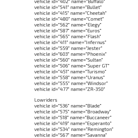
vehicle id="402" name="Buffalo"
vehicle id="541" name="Bullet"
vehicle id="415" name="Cheetah"
vehicle id="480" name="Comet"
vehicle id="562" name="Elegy"
vehicle id="587" name="Euros"
vehicle id="565" name="Flash"
vehicle id="411" name="Infernus"
vehicle id="559" name="Jester"
vehicle id="603" name="Phoenix"
vehicle id="560" name="Sultan"
vehicle id="506" name="Super GT"
vehicle id="451" name="Turismo"
vehicle id="558" name="Uranus"
vehicle id="555" name="Windsor"
vehicle id="477" name="ZR-350"
Lowriders
vehicle id="536" name="Blade"
vehicle id="575" name="Broadway"
vehicle id="518" name="Buccaneer"
vehicle id="419" name="Esperanto"
vehicle id="534" name="Remington"
vehicle id="567" name="Savanna"