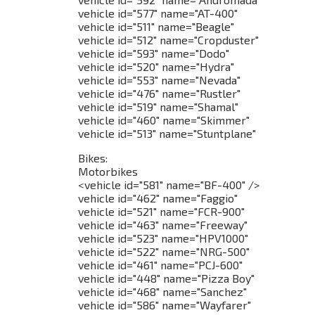
vehicle id="577" name="AT-400"
vehicle id="511" name="Beagle"
vehicle id="512" name="Cropduster"
vehicle id="593" name="Dodo"
vehicle id="520" name="Hydra"
vehicle id="553" name="Nevada"
vehicle id="476" name="Rustler"
vehicle id="519" name="Shamal"
vehicle id="460" name="Skimmer"
vehicle id="513" name="Stuntplane"
Bikes:
Motorbikes
<vehicle id="581" name="BF-400" />
vehicle id="462" name="Faggio"
vehicle id="521" name="FCR-900"
vehicle id="463" name="Freeway"
vehicle id="523" name="HPV1000"
vehicle id="522" name="NRG-500"
vehicle id="461" name="PCJ-600"
vehicle id="448" name="Pizza Boy"
vehicle id="468" name="Sanchez"
vehicle id="586" name="Wayfarer"