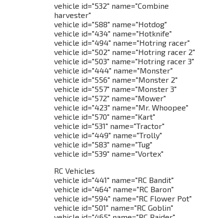
vehicle id="532" name="Combine
harvester"
vehicle id="588" name="Hotdog"
vehicle id="434" name="Hotknife"
vehicle id="494" name="Hotring racer"
vehicle id="502" name="Hotring racer 2"
vehicle id="503" name="Hotring racer 3"
vehicle id="444" name="Monster"
vehicle id="556" name="Monster 2"
vehicle id="557" name="Monster 3"
vehicle id="572" name="Mower"
vehicle id="423" name="Mr. Whoopee"
vehicle id="570" name="Kart"
vehicle id="531" name="Tractor"
vehicle id="449" name="Trolly"
vehicle id="583" name="Tug"
vehicle id="539" name="Vortex"
RC Vehicles
vehicle id="441" name="RC Bandit"
vehicle id="464" name="RC Baron"
vehicle id="594" name="RC Flower Pot"
vehicle id="501" name="RC Goblin"
vehicle id="465" name="RC Raider"