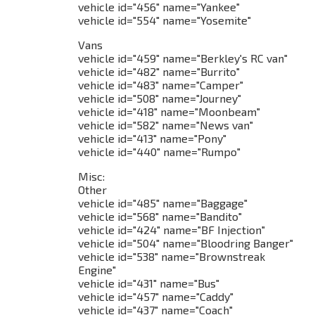
vehicle id="456" name="Yankee"
vehicle id="554" name="Yosemite"
Vans
vehicle id="459" name="Berkley's RC van"
vehicle id="482" name="Burrito"
vehicle id="483" name="Camper"
vehicle id="508" name="Journey"
vehicle id="418" name="Moonbeam"
vehicle id="582" name="News van"
vehicle id="413" name="Pony"
vehicle id="440" name="Rumpo"
Misc:
Other
vehicle id="485" name="Baggage"
vehicle id="568" name="Bandito"
vehicle id="424" name="BF Injection"
vehicle id="504" name="Bloodring Banger"
vehicle id="538" name="Brownstreak
Engine"
vehicle id="431" name="Bus"
vehicle id="457" name="Caddy"
vehicle id="437" name="Coach"