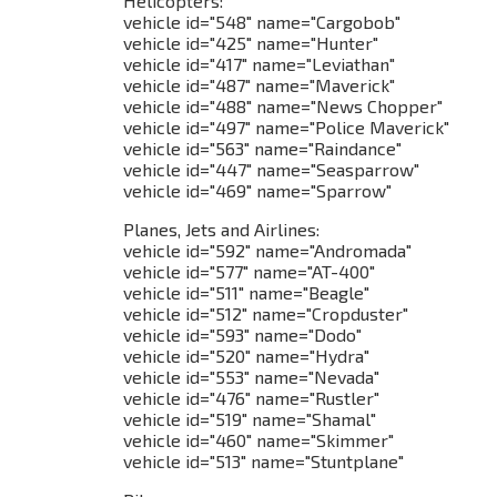
Helicopters:
vehicle id="548" name="Cargobob"
vehicle id="425" name="Hunter"
vehicle id="417" name="Leviathan"
vehicle id="487" name="Maverick"
vehicle id="488" name="News Chopper"
vehicle id="497" name="Police Maverick"
vehicle id="563" name="Raindance"
vehicle id="447" name="Seasparrow"
vehicle id="469" name="Sparrow"
Planes, Jets and Airlines:
vehicle id="592" name="Andromada"
vehicle id="577" name="AT-400"
vehicle id="511" name="Beagle"
vehicle id="512" name="Cropduster"
vehicle id="593" name="Dodo"
vehicle id="520" name="Hydra"
vehicle id="553" name="Nevada"
vehicle id="476" name="Rustler"
vehicle id="519" name="Shamal"
vehicle id="460" name="Skimmer"
vehicle id="513" name="Stuntplane"