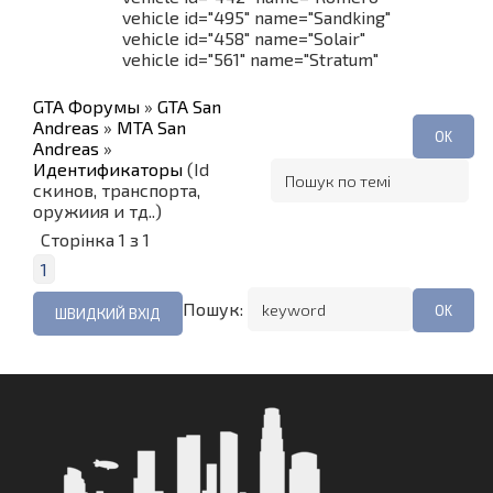
vehicle id="495" name="Sandking"
vehicle id="458" name="Solair"
vehicle id="561" name="Stratum"
GTA Форумы
»
GTA San
Andreas
»
MTA San
Andreas
»
Идентификаторы
(Id
скинов, транспорта,
оружиия и тд..)
Сторінка
1
з
1
1
Пошук: