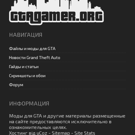
НАВИГАЦИЯ
Файлы и моды для GTA
Новости Grand Theft Auto
Гайды и статьи
Скриншоты и обои
Форум
ИНФОРМАЦИЯ
Моды для GTA
и другие материалы размещенные
на сайте предоставляются исключительно в
ознакомительных целях.
Хостинг від
uCoz
-
Sitemap
-
Site Stats