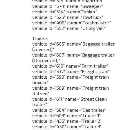
vehicle id="515" name="Roadtrain"
vehicle id="574" name="Sweeper"
vehicle id="514" name="Tanker"
vehicle id="525" name="Towtruck"
vehicle id="408" name="Trashmaster"
vehicle id="552" name="Utility van"
Trailers
vehicle id="606" name="Baggage trailer
(covered)"
vehicle id="607" name="Baggage trailer
(Uncovered)"
vehicle id="610" name="Farm trailer"
vehicle id="537" name="Freight train"
vehicle id="590" name="Freight train
boxcar"
vehicle id="569" name="Freight train
flatbed"
vehicle id="611" name="Street Clean
trailer"
vehicle id="584" name="Gas trailer"
vehicle id="608" name="Trailer 1"
vehicle id="435" name="Trailer 2"
vehicle id="450" name="Trailer 3"