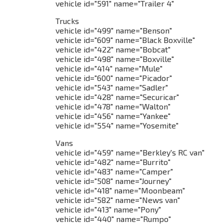
vehicle id="591" name="Trailer 4"
Trucks
vehicle id="499" name="Benson"
vehicle id="609" name="Black Boxville"
vehicle id="422" name="Bobcat"
vehicle id="498" name="Boxville"
vehicle id="414" name="Mule"
vehicle id="600" name="Picador"
vehicle id="543" name="Sadler"
vehicle id="428" name="Securicar"
vehicle id="478" name="Walton"
vehicle id="456" name="Yankee"
vehicle id="554" name="Yosemite"
Vans
vehicle id="459" name="Berkley's RC van"
vehicle id="482" name="Burrito"
vehicle id="483" name="Camper"
vehicle id="508" name="Journey"
vehicle id="418" name="Moonbeam"
vehicle id="582" name="News van"
vehicle id="413" name="Pony"
vehicle id="440" name="Rumpo"