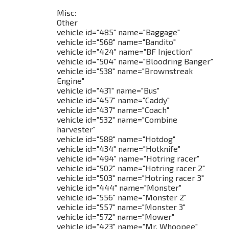
Misc:
Other
vehicle id="485" name="Baggage"
vehicle id="568" name="Bandito"
vehicle id="424" name="BF Injection"
vehicle id="504" name="Bloodring Banger"
vehicle id="538" name="Brownstreak
Engine"
vehicle id="431" name="Bus"
vehicle id="457" name="Caddy"
vehicle id="437" name="Coach"
vehicle id="532" name="Combine
harvester"
vehicle id="588" name="Hotdog"
vehicle id="434" name="Hotknife"
vehicle id="494" name="Hotring racer"
vehicle id="502" name="Hotring racer 2"
vehicle id="503" name="Hotring racer 3"
vehicle id="444" name="Monster"
vehicle id="556" name="Monster 2"
vehicle id="557" name="Monster 3"
vehicle id="572" name="Mower"
vehicle id="423" name="Mr. Whoopee"