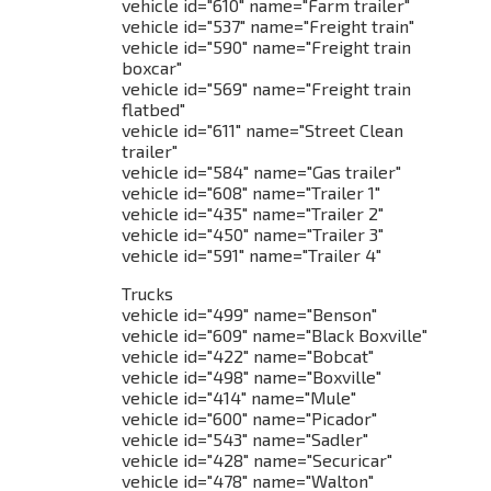
vehicle id="610" name="Farm trailer"
vehicle id="537" name="Freight train"
vehicle id="590" name="Freight train
boxcar"
vehicle id="569" name="Freight train
flatbed"
vehicle id="611" name="Street Clean
trailer"
vehicle id="584" name="Gas trailer"
vehicle id="608" name="Trailer 1"
vehicle id="435" name="Trailer 2"
vehicle id="450" name="Trailer 3"
vehicle id="591" name="Trailer 4"
Trucks
vehicle id="499" name="Benson"
vehicle id="609" name="Black Boxville"
vehicle id="422" name="Bobcat"
vehicle id="498" name="Boxville"
vehicle id="414" name="Mule"
vehicle id="600" name="Picador"
vehicle id="543" name="Sadler"
vehicle id="428" name="Securicar"
vehicle id="478" name="Walton"